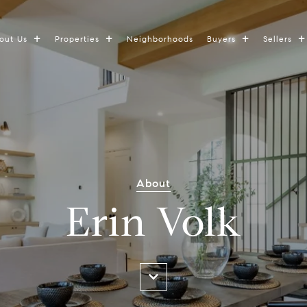
out Us
Properties
Neighborhoods
Buyers
Sellers
About
Erin Volk