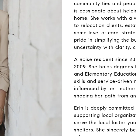
community ties and people
is passionate about helpi
home. She works with a w
to relocation clients, es
same level of care, strat
pride in simplifying the b
uncertainty with clarity,
A Boise resident since 200
2009. She holds degrees f
and Elementary Education
skills and service-driven
influenced by her mother’
shaping her path from an
Erin is deeply committed 
supporting local organiza
serve the local foster you
shelters. She sincerely b