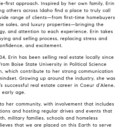
-first approach. Inspired by her own family, Erin
ng others across Idaho find a place to truly call
ide range of clients—from first-time homebuyers
tate sales, and luxury properties—bringing the
egy, and attention to each experience. Erin takes
uying and selling process, replacing stress and
 confidence, and excitement.
4, Erin has been selling real estate locally since
rom Boise State University in Political Science
, which contribute to her strong communication
 mindset. Growing up around the industry, she was
s successful real estate career in Coeur d’Alene,
 early age.
to her community, with involvement that includes
tions and hosting regular drives and events that
th, military families, schools and homeless
elieves that we are placed on this Earth to serve