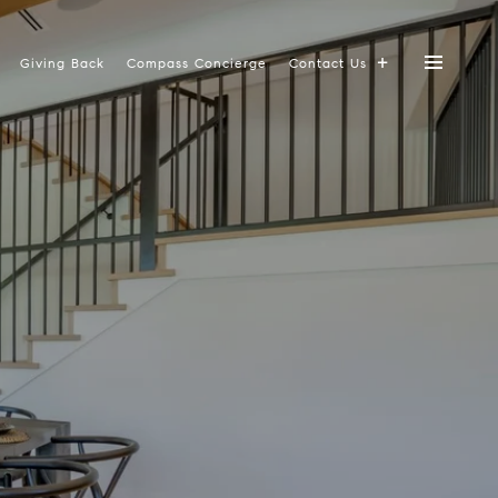
Giving Back
Compass Concierge
Contact Us