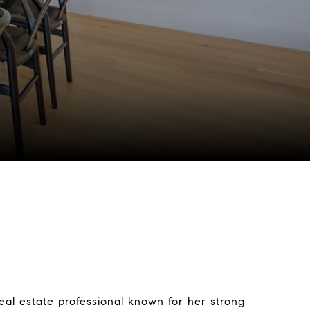
real estate professional known for her strong