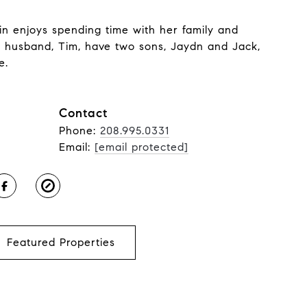
rin enjoys spending time with her family and
r husband, Tim, have two sons, Jaydn and Jack,
e.
Contact
Phone:
208.995.0331
Email:
[email protected]
Featured Properties