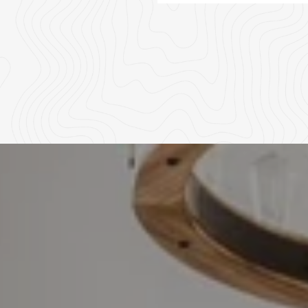
02
03
04