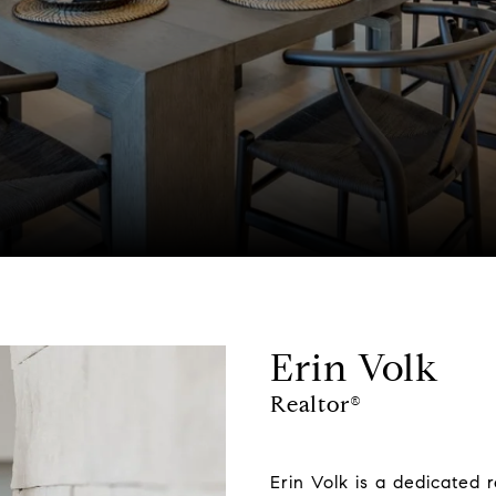
Erin Volk
Realtor®
Erin Volk is a dedicated 