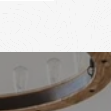
04
05
06
07
08