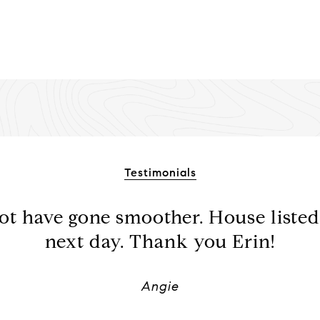
Testimonials
ot have gone smoother. House listed
next day. Thank you Erin!
Angie