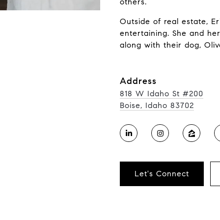
others.
Outside of real estate, E
entertaining. She and he
along with their dog, Oliv
Address
818 W Idaho St #200
Boise, Idaho 83702
Let's Connect