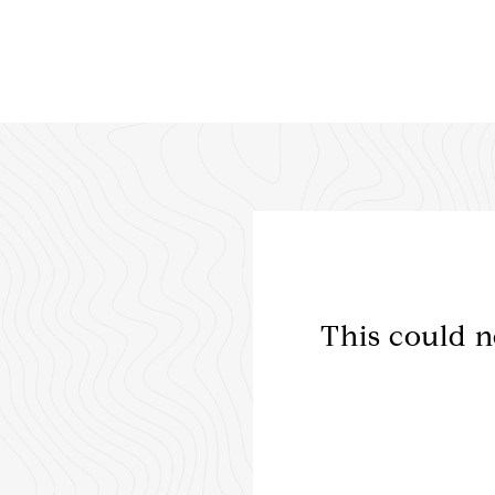
ently over a 3 month
This could n
for our military move
med and ...