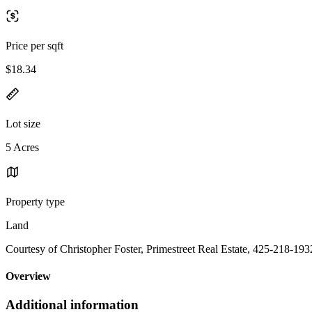
Price per sqft
$18.34
Lot size
5 Acres
Property type
Land
Courtesy of Christopher Foster, Primestreet Real Estate, 425-218-193
Overview
Additional information