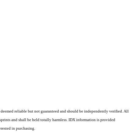
 deemed reliable but not guaranteed and should be independently verified. All
isprints and shall be held totally harmless. IDX information is provided
erested in purchasing.