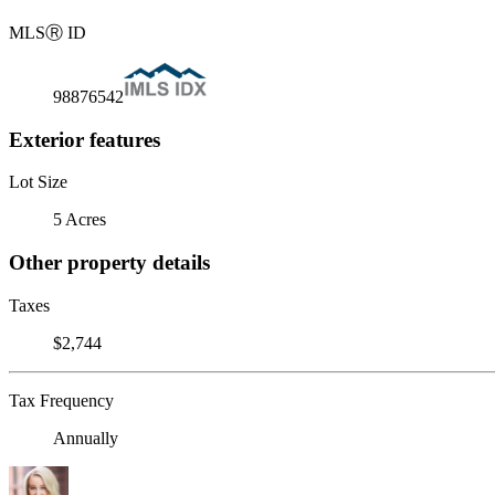
MLS
Ⓡ
ID
98876542
Exterior features
Lot Size
5 Acres
Other property details
Taxes
$2,744
Tax Frequency
Annually