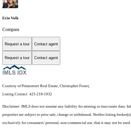
Erin Volk
Compass
Request a tour
Contact agent
Request a tour
Contact agent
Courtesy of Primestreet Real Estate, Christopher Foster,
Listing Contact: 425-218-1932
Disclaimer: IMLS does not assume any liability for missing or inaccurate data. I
properties are subject to prior sale, change or withdrawal. Neither listing broker(
exclusively for consumers’ personal, non-commercial use, that it may not be used