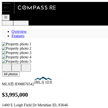
Go to: Homepage
Open navigation
Login
Register
Overview
Features
All photos
MLS
Ⓡ
ID
98876542
$3,995,000
1400 E Leigh Field Dr Meridian ID, 83646