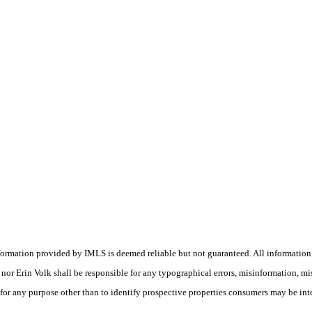
nformation provided by IMLS is deemed reliable but not guaranteed. All information
s) nor Erin Volk shall be responsible for any typographical errors, misinformation, m
 for any purpose other than to identify prospective properties consumers may be int