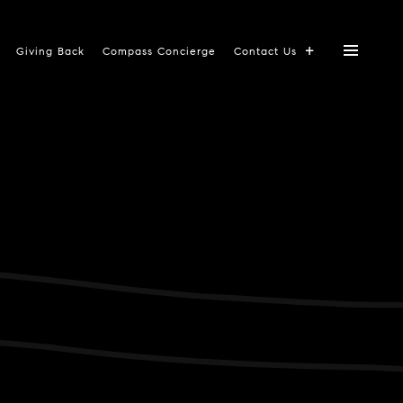
Giving Back
Compass Concierge
Contact Us