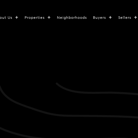
out Us
Properties
Neighborhoods
Buyers
Sellers